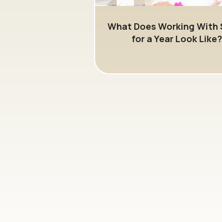
What Does Working With 
for a Year Look Like?