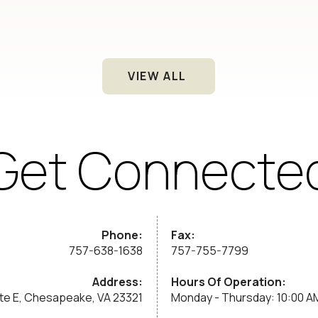
VIEW ALL
Get Connecte
Phone:
Fax:
757-638-1638
757-755-7799
Address:
Hours Of Operation:
ite E, Chesapeake, VA 23321
Monday - Thursday: 10:00 A