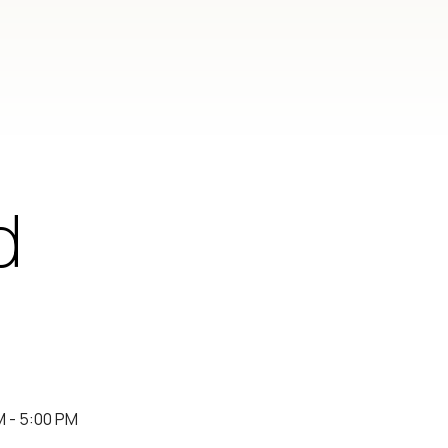
d
M - 5:00 PM