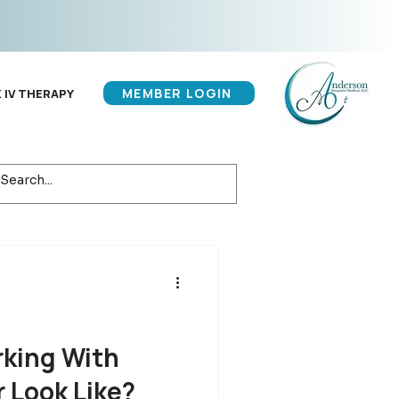
MEMBER LOGIN
 IV THERAPY
king With
r Look Like?