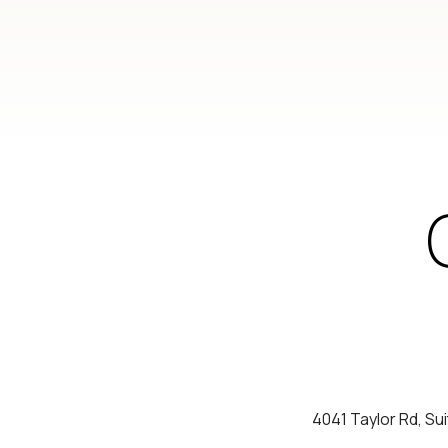
4041 Taylor Rd, Su