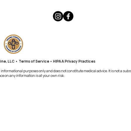
ine, LLC •
Terms of Service
•
HIPAA Privacy Practices
informational purposes only and does not constitute medical advice. It is not a subs
e on any information is at your own risk.​