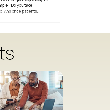
imple: “Do you take
o. And once patients
m are actually very thankful
cal Care Is Built Around
l practices operate within
model of care. That means
y specific rules about what
ts
 and treat. If a provider si