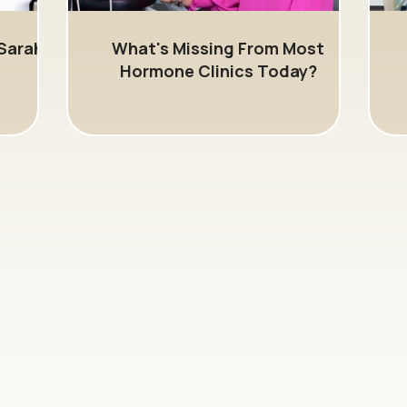
Sarah
What's Missing From Most
Hormone Clinics Today?