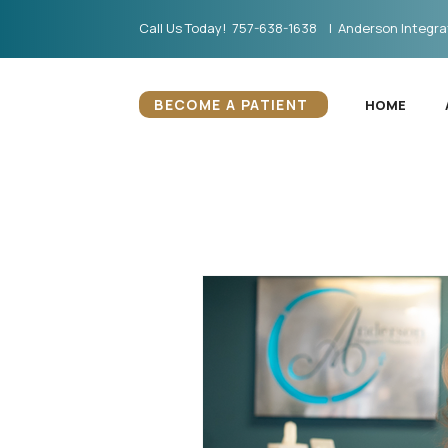
Call Us Today! 757-638-1638 | Anderson Integrat
BECOME A PATIENT
HOME