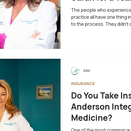
The people who experience 
practice all have one thing
to the process. They didn't 
prescription or a temporary 
better future. That's why on
most often is: "What does w
actually look like?" I love th
me the opportunity to expla
differently. It Starts With U
AIM
INSURANCE
Do You Take In
Anderson Integ
Medicine?
One of the most common ques