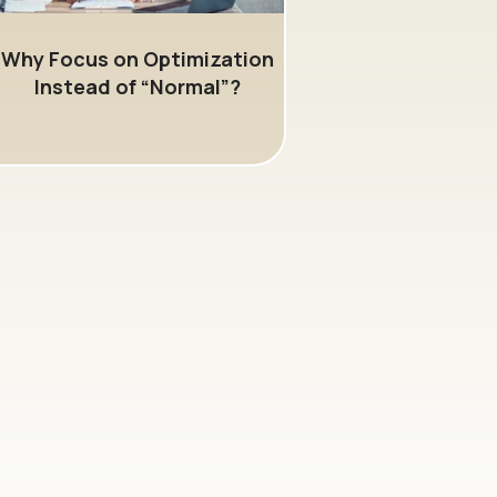
Why Focus on Optimization
Instead of “Normal”?