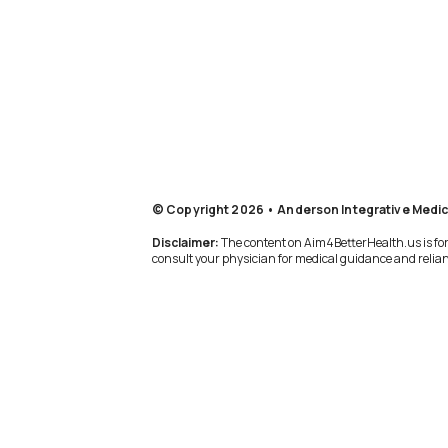
© Copyright 2026 • Anderson Integrative Medic
Disclaimer:
The content on Aim4BetterHealth.us is for 
consult your physician for medical guidance and relianc