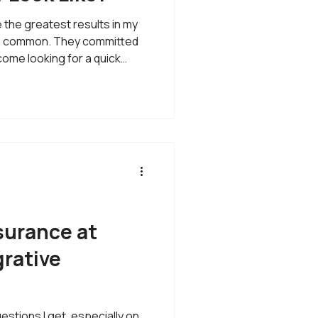
the greatest results in my
 in common. They committed
come looking for a quick
fix. They came looking for a
e of the questions I hear
orking with you for a year
is question because it gives
in how I approach healthcare
nderstandin
surance at
rative
tions I get, especially on