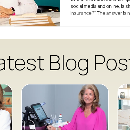
social media and online, is s
insurance?” The answer is n
understand why, many of the
that we don’t. Why Most Medi
Insurance Traditional medica
what’s called an insurance 
insurance companies set ver
atest Blog Pos
providers can test, diagnose,