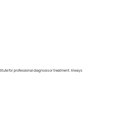
titute for professional diagnosis or treatment. Always