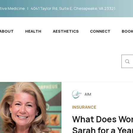
ive Medicine | 4041 Taylor Rd, Suite E, Chesapeake, VA 23321
ABOUT
HEALTH
AESTHETICS
CONNECT
BOOK
AIM
INSURANCE
What Does Wor
Sarah for a Yea